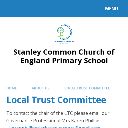
MENU
Stanley Common Church of
England Primary School
HOME
ABOUT US
LOCAL TRUST COMMITTEE
Local Trust Committee
To contact the chair of the LTC please email our
Governance Professional Mrs Karen Phillips
-
karenphillipsclerktogovernors@gmail.com