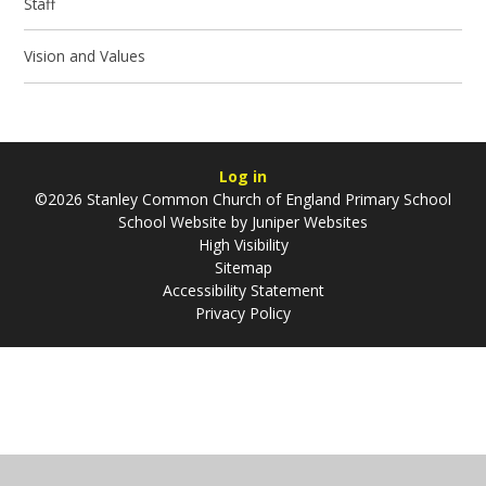
Staff
Vision and Values
Log in
©2026 Stanley Common Church of England Primary School
School Website by
Juniper Websites
High Visibility
Sitemap
Accessibility Statement
Privacy Policy