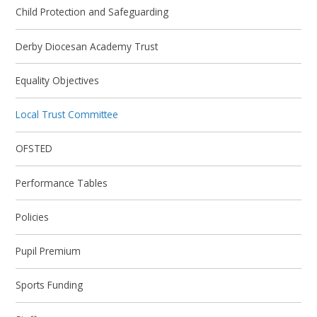
Child Protection and Safeguarding
Derby Diocesan Academy Trust
Equality Objectives
Local Trust Committee
OFSTED
Performance Tables
Policies
Pupil Premium
Sports Funding