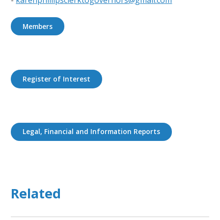
Members
Register of Interest
Legal, Financial and Information Reports
Related