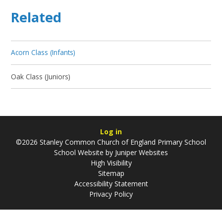
Related
Acorn Class (Infants)
Oak Class (Juniors)
Log in
©2026 Stanley Common Church of England Primary School
School Website by
Juniper Websites
High Visibility
Sitemap
Accessibility Statement
Privacy Policy