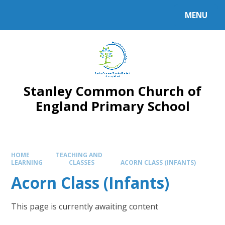
MENU
Stanley Common Church of
England Primary School
HOME
TEACHING AND
LEARNING
CLASSES
ACORN CLASS (INFANTS)
Acorn Class (Infants)
This page is currently awaiting content