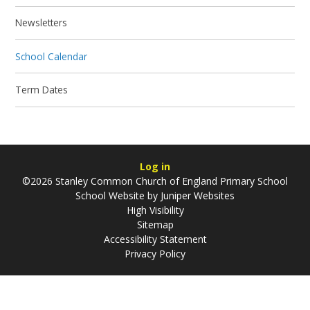
Newsletters
School Calendar
Term Dates
Log in
©2026 Stanley Common Church of England Primary School
School Website by
Juniper Websites
High Visibility
Sitemap
Accessibility Statement
Privacy Policy