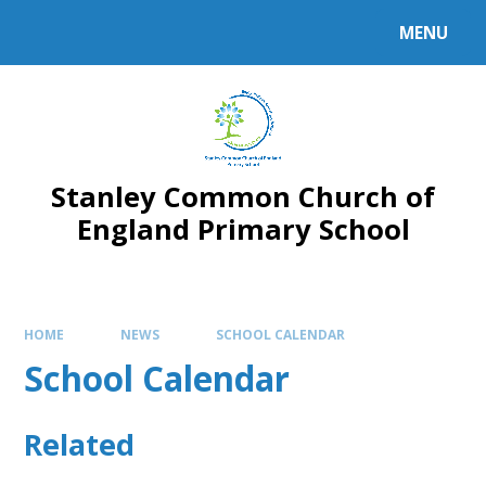
MENU
Stanley Common Church of
England Primary School
HOME
NEWS
SCHOOL CALENDAR
School Calendar
Related