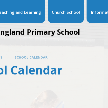
eaching and Learning
Church School
Informa
ngland Primary School
S
SCHOOL CALENDAR
ol Calendar