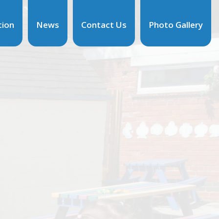
tion
News
Contact Us
Photo Gallery