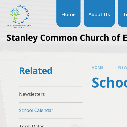
Home
About Us
T
Stanley Common Church of E
Related
HOME
NEW
Scho
Newsletters
School Calendar
Term Dates